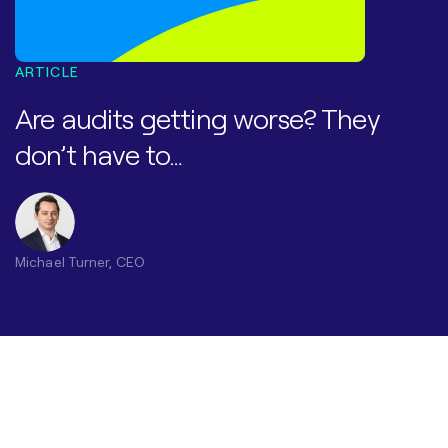
ARTICLE
Are audits getting worse? They
don’t have to…​
Michael Turner, CEO