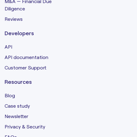
M&A — Financial Due
Diligence
Reviews
Developers
API
API documentation
Customer Support
Resources
Blog
Case study
Newsletter
Privacy & Security
FAQs