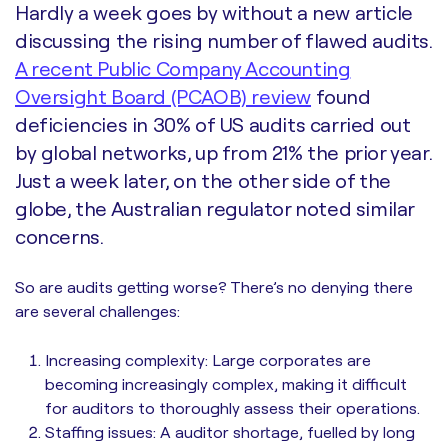
Hardly a week goes by without a new article
discussing the rising number of flawed audits.
A recent Public Company Accounting
Oversight Board (PCAOB) review
found
deficiencies in 30% of US audits carried out
by global networks, up from 21% the prior year.
Just a week later, on the other side of the
globe, the Australian regulator noted similar
concerns.
So are audits getting worse? There’s no denying there
are several challenges:
Increasing complexity: Large corporates are
becoming increasingly complex, making it difficult
for auditors to thoroughly assess their operations.
Staffing issues: A auditor shortage, fuelled by long