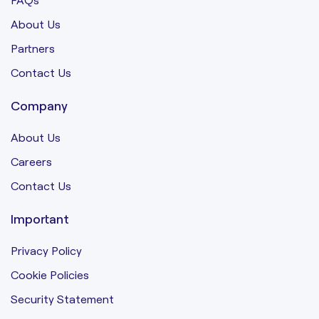
About Us
Partners
Contact Us
Company
About Us
Careers
Contact Us
Important
Privacy Policy
Cookie Policies
Security Statement