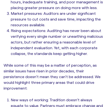
hours, inadequate training, and poor management is
placing greater pressure on doing more with less.
Market pressures: Auditors are under significant
pressure to cut costs and save time, impacting the
resources available.
Rising expectations: Auditing has never been about
verifying every single number or unearthing malicious
actors, but rather ensuring a reasonable level of
independent evaluation. Yet, with each corporate
collapse, the standards keep getting higher.
While some of this may be a matter of perception, as
similar issues have risen in prior decades, their
persistence doesn’t mean they can’t be addressed. We
would highlight three primary areas that could drive
improvement:
New ways of working: Tradition doesn’t always
equate to value. Partners must embrace change and