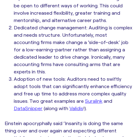
be open to different ways of working. This could
involve increased flexibility, greater training and
mentorship, and alternative career paths.
Dedicated change management: Auditing is complex
and needs structure. Unfortunately, most
accounting firms make change a ‘side-of-desk’ job
for a low-earning-partner rather than assigning a
dedicated leader to drive change. Ironically, many
accounting firms have consulting arms that are
experts in this.
Adoption of new tools: Auditors need to swiftly
adopt tools that can significantly enhance efficiency
and free up time to address more complex quality
issues. Two great examples are
Suralink
and
DataSnipper
(along with
Validis
!).
Einstein apocryphally said ‘Insanity is doing the same
thing over and over again and expecting different