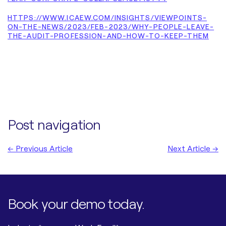
HTTPS://WWW.ICAEW.COM/INSIGHTS/VIEWPOINTS-
ON-THE-NEWS/2023/FEB-2023/WHY-PEOPLE-LEAVE-
THE-AUDIT-PROFESSION-AND-HOW-TO-KEEP-THEM
Post navigation
← Previous Article
Next Article →
Book your demo today.