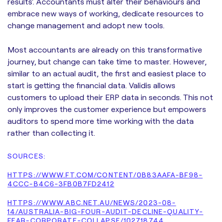
results’. Accountants must alter their behaviours and
embrace new ways of working, dedicate resources to
change management and adopt new tools.
Most accountants are already on this transformative
journey, but change can take time to master. However,
similar to an actual audit, the first and easiest place to
start is getting the financial data. Validis allows
customers to upload their ERP data in seconds. This not
only improves the customer experience but empowers
auditors to spend more time working with the data
rather than collecting it.
SOURCES:
HTTPS://WWW.FT.COM/CONTENT/0B83AAFA-BF98-
4CCC-B4C6-3FB0B7FD2412
HTTPS://WWW.ABC.NET.AU/NEWS/2023-08-
14/AUSTRALIA-BIG-FOUR-AUDIT-DECLINE-QUALITY-
FEAR-CORPORATE-COLLAPSE/102718744