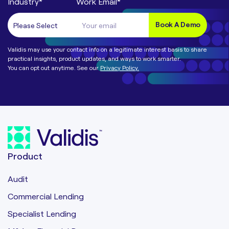
Industry
*
Work Email
*
Validis may use your contact info on a legitimate interest basis to share
practical insights, product updates, and ways to work smarter.
You can opt out anytime. See our
Privacy Policy.
Product
Audit
Commercial Lending
Specialist Lending